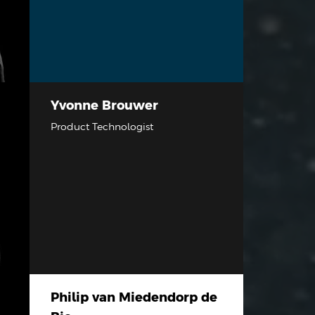
Yvonne Brouwer
Product Technologist
Philip van Miedendorp de