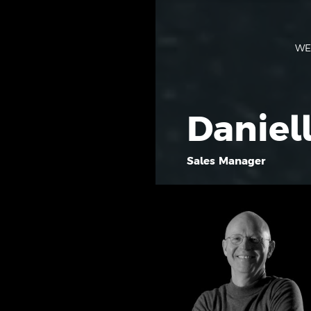
WE
Daniel
Sales Manager