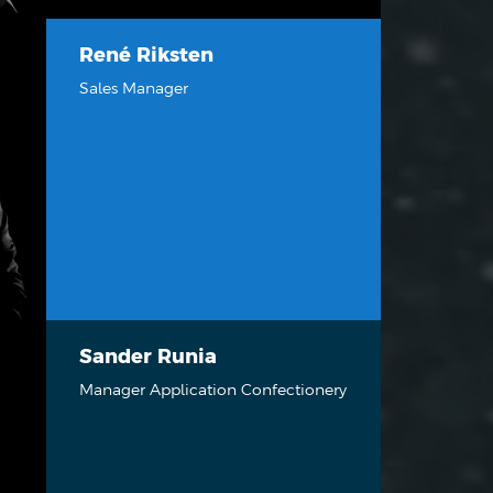
René Riksten
Sales Manager
Sander Runia
Manager Application Confectionery