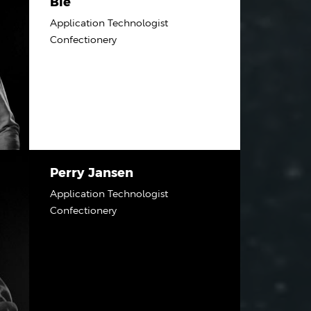
Bie
Application Technologist
Confectionery
Perry Jansen
Application Technologist
Confectionery