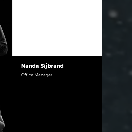
Nanda Sijbrand
Office Manager