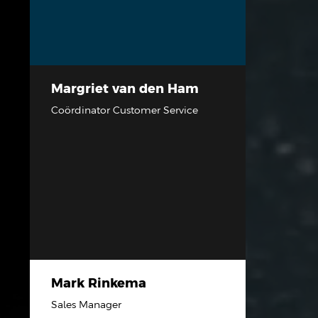
Margriet van den Ham
Coördinator Customer Service
Mark Rinkema
Sales Manager