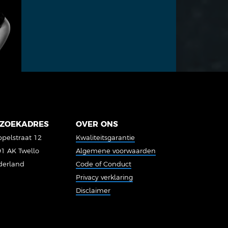
ZOEKADRES
OVER ONS
pelstraat 12
Kwaliteitsgarantie
1 AK Twello
Algemene voorwaarden
derland
Code of Conduct
Privacy verklaring
Disclaimer