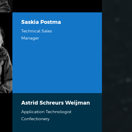
Saskia Postma
Technical Sales
Manager
Astrid Schreurs Weijman
Application Technologist
Confectionery