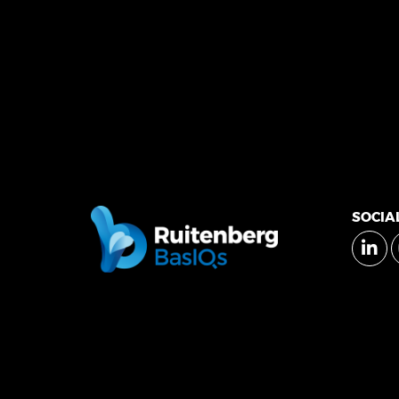
SOCIA