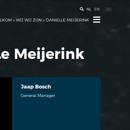
NL
EN
LKOM
»
WIJ WIJ ZIJN
»
DANIELLE MEIJERINK
le Meijerink
Jaap Bosch
General Manager