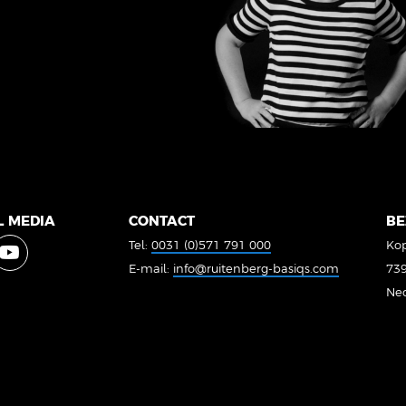
L MEDIA
CONTACT
BE
Tel:
0031 (0)571 791 000
Kop
E-mail:
info@ruitenberg-basiqs.com
739
Ne